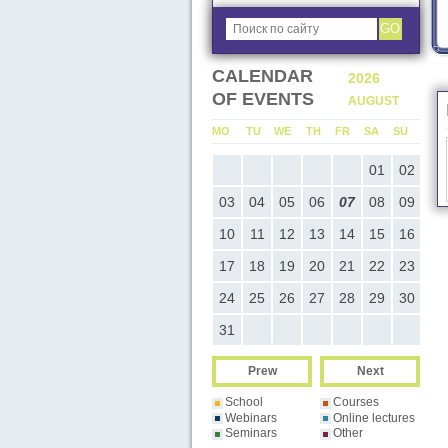
GO
CALENDAR
2026
2026
OF EVENTS
JULY
AUGUST
MO
TU
WE
TH
FR
SA
SU
MO
TU
WE
TH
FR
SA
SU
M
01
02
03
04
05
01
02
06
07
08
09
10
11
12
03
04
05
06
07
08
09
0
13
14
15
16
17
18
19
10
11
12
13
14
15
16
1
20
21
22
23
24
25
26
17
18
19
20
21
22
23
2
27
28
29
30
31
24
25
26
27
28
29
30
2
31
Prew
Next
School
Courses
Webinars
Online lectures
Seminars
Other