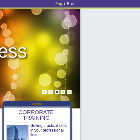
Eng
Rus
|
ness
ness
CORPORATE
TRAINING
Getting practical skills
in your professional
field