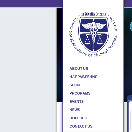
ABOUT US
НАПРАВЛЕНИЯ
SOON
PROGRAMS
EVENTS
NEWS
ПОЛЕЗНО
CONTACT US