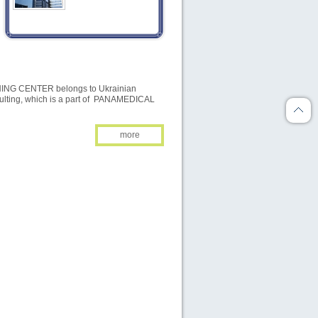
2026
2026
NOVEMBER
DECEMBER
G CENTER belongs to Ukrainian
TU
WE
TH
FR
SA
SU
MO
TU
WE
TH
FR
SA
SU
MO
ulting, which is a part of PANAMEDICAL
01
01
02
03
04
05
06
more
03
04
05
06
07
08
07
08
09
10
11
12
13
04
10
11
12
13
14
15
14
15
16
17
18
19
20
11
17
18
19
20
21
22
21
22
23
24
25
26
27
18
24
25
26
27
28
29
28
29
30
31
25