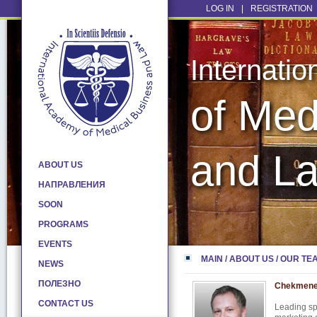
LOG IN
|
REGISTRATION
Internati
of Med
and L
ABOUT US
НАПРАВЛЕНИЯ
SOON
PROGRAMS
EVENTS
MAIN
/
ABOUT US
/
OUR TE
NEWS
ПОЛЕЗНО
Chekmene
CONTACT US
Leading spe