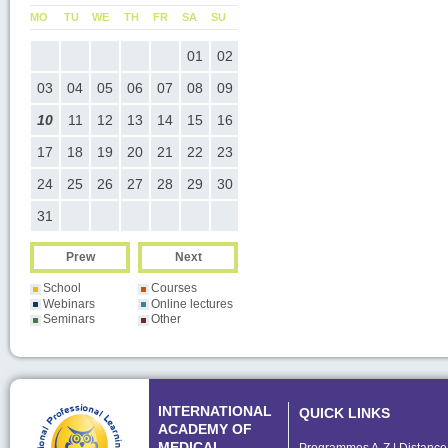
U
MO
TU
WE
TH
FR
SA
SU
MO
TU
WE
TH
FR
SA
SU
05
01
02
01
02
03
04
05
0
12
03
04
05
06
07
08
09
07
08
09
10
11
12
1
19
10
11
12
13
14
15
16
14
15
16
17
18
19
2
26
17
18
19
20
21
22
23
21
22
23
24
25
26
2
24
25
26
27
28
29
30
28
29
30
31
Prew
Next
School
Courses
Webinars
Online lectures
Seminars
Other
INTERNATIONAL
QUICK LINKS
ACADEMY OF
MEDICAL