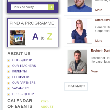
marketing
GO
More
Sharapova
FIND A PROGRAMME
General D
Corporatio
A
Z
to
More
Epshtein Dani
ABOUT US
Teacher of Heb
СОТРУДНИКИ
literature, Isr
OUR TEACHERS
КЛИЕНТЫ
More
FEEDBACKS
OUR PARTNERS
Предыдущая
VACANCIES
ПРЕСС-ЦЕНТР
CALENDAR
2026
2026
OF EVENTS
AUGUST
SEPTEMB