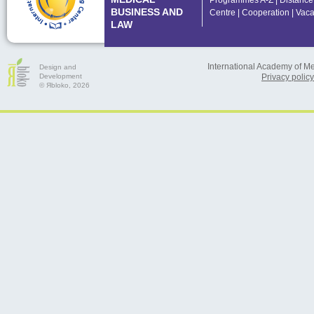
Programmes A-Z
|
Distance
BUSINESS AND
Centre
|
Cooperation
|
Vaca
LAW
International Academy of M
Design and
Development
Privacy policy
© Яbloko, 2026