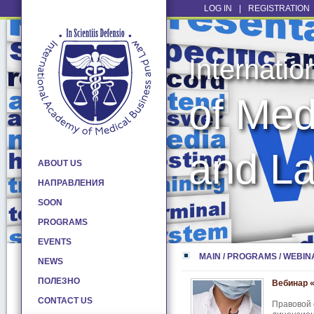
LOG IN
|
REGISTRATION
Internati
of Med
and L
ABOUT US
НАПРАВЛЕНИЯ
SOON
PROGRAMS
EVENTS
MAIN
/
PROGRAMS
/
WEBIN
NEWS
ПОЛЕЗНО
Вебинар 
CONTACT US
Правовой 