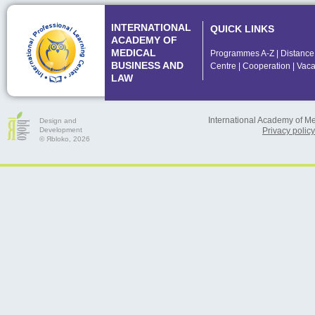
INTERNATIONAL
QUICK LINKS
ACADEMY OF
MEDICAL
Programmes A-Z
|
Distance
BUSINESS AND
Centre
|
Cooperation
|
Vaca
LAW
International Academy of M
Design and
Development
Privacy policy
© Яbloko, 2026