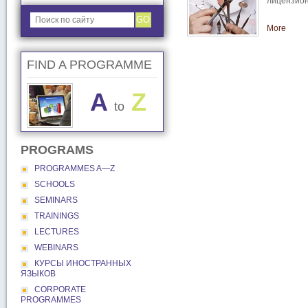
лицензион
GO
More
FIND A PROGRAMME
A
Z
to
PROGRAMS
PROGRAMMES A―Z
SCHOOLS
SEMINARS
TRAININGS
LECTURES
WEBINARS
КУРСЫ ИНОСТРАННЫХ
ЯЗЫКОВ
CORPORATE
PROGRAMMES