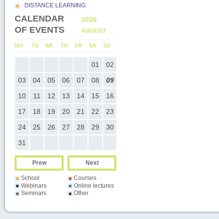
DISTANCE LEARNING
CALENDAR
2026
2026
OF EVENTS
AUGUST
SEPTEMB
U
MO
TU
WE
TH
FR
SA
SU
MO
TU
WE
TH
FR
SA
SU
05
01
02
01
02
03
04
05
0
12
03
04
05
06
07
08
09
07
08
09
10
11
12
1
19
10
11
12
13
14
15
16
14
15
16
17
18
19
2
26
17
18
19
20
21
22
23
21
22
23
24
25
26
2
24
25
26
27
28
29
30
28
29
30
31
Prew
Next
School
Courses
Webinars
Online lectures
Seminars
Other